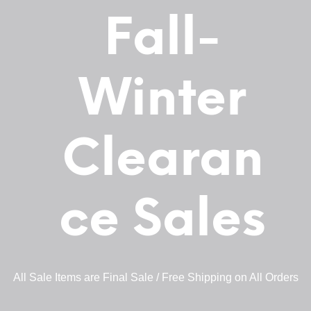
Fall-
Winter
Clearan
ce Sales
All Sale Items are Final Sale / Free Shipping on All Orders